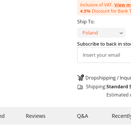
Inclusive of VAT.
View m
4.5%
Discount for Bank T
Ship To:
Subscribe to back in sto
Dropshipping / Inqui
Shipping:
Standard 
Estimated 
nd
Reviews
Q&A
Recentl