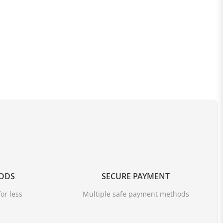
OODS
SECURE PAYMENT
or less
Multiple safe payment methods