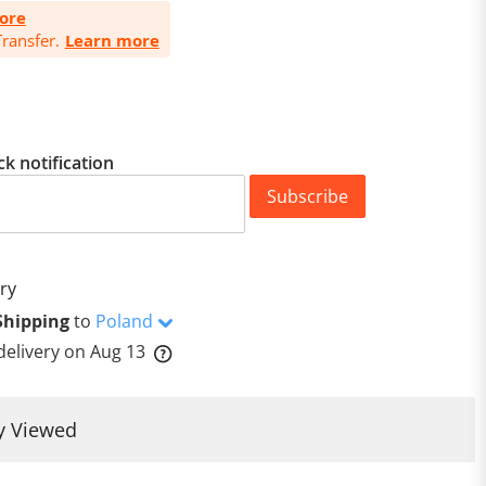
ore
ransfer.
Learn more
ck notification
Subscribe
ry
Shipping
to
Poland
delivery on
Aug 13
y Viewed