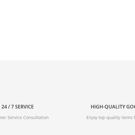
24 / 7 SERVICE
HIGH-QUALITY G
er Service Consultation
Enjoy top quality items f