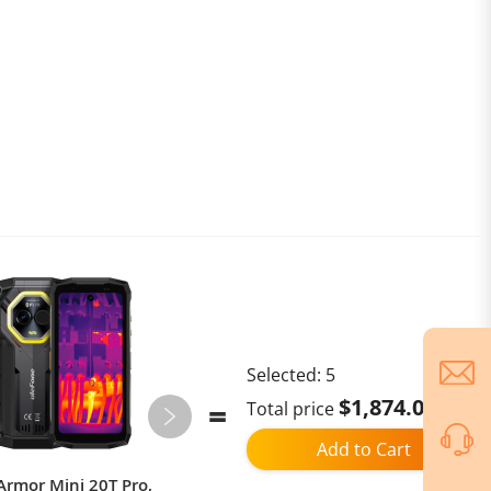
Selected:
5
$1,874.02
Total price
Add to Cart
Armor Mini 20T Pro,
xiaomi youpin Folding water cup