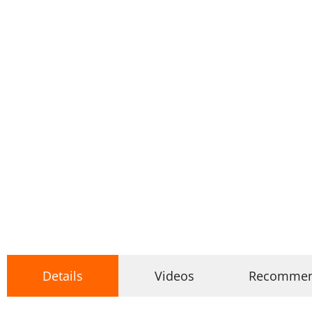
Details
Videos
Recomme