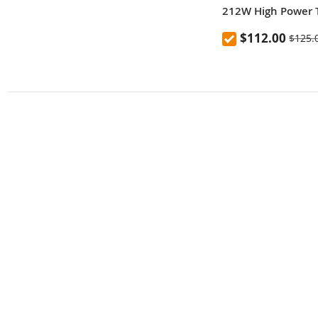
212W High Power 
Charging Power B
$112.00
$125.