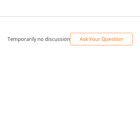
Temporarily no discussion
Ask Your Question