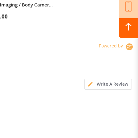
Imaging / Body Camera /
silicone sports picnic cup portable
 LED Light
mountaineering outdoor anti-fall
.00
$23.99
high temperature resistant
kettle 600mL
Powered by
Write A Review