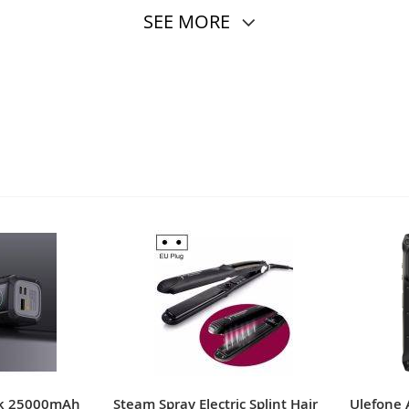
SEE MORE
nk 25000mAh
Steam Spray Electric Splint Hair
Ulefone 