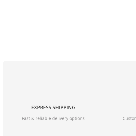
EXPRESS SHIPPING
Fast & reliable delivery options
Custom