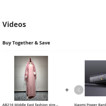
Videos
Buy Together & Save
AB216 Middle East fashion street summer chiffon long Muslim embroidered pink round neck dress with hijab
Xiaomi Power Ba