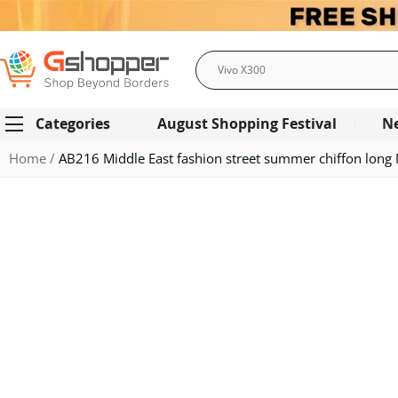
Search
Categories
August Shopping Festival
N
Home
AB216 Middle East fashion street summer chiffon long