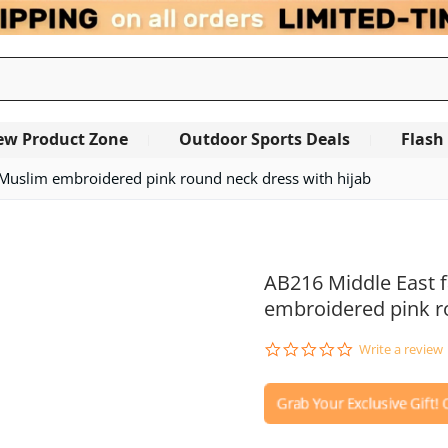
ew Product Zone
Outdoor Sports Deals
Flash
 Muslim embroidered pink round neck dress with hijab
OUT OF STOCK
AB216 Middle East 
embroidered pink r
0.0
Write a review
star
rating