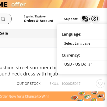
My Account
Support
Sign in / Register
Support
Search
Orders & Account
 Sale
Download app
Language:
Currency:
Currency
USD - US Dollar
fashion street summer chiffon long Muslim
ound neck dress with hijab
OUT OF STOCK
|
SKU
1000625017