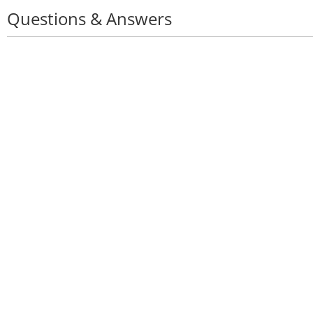
Questions & Answers