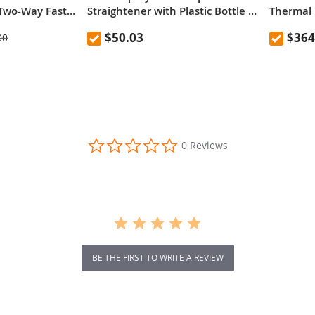
Two-Way Fast
Straightener with Plastic Bottle ,
Thermal 
ank
EU Plug
Versatile
$50.03
$364
00
0.0
0 Reviews
star
rating
BE THE FIRST TO WRITE A REVIEW