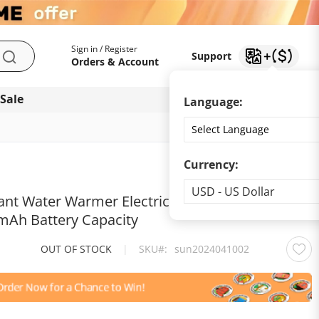
My Account
Support
Sign in / Register
Support
Search
Orders & Account
 Sale
Download app
Language:
Currency:
Currency
USD - US Dollar
ant Water Warmer Electric Kettle for Baby
mAh Battery Capacity
OUT OF STOCK
|
SKU
sun2024041002