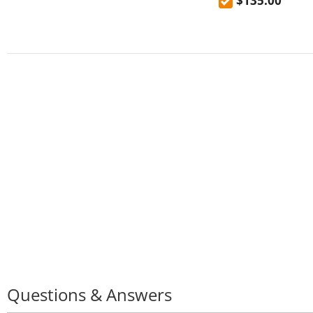
$135.00
faucet
Questions & Answers