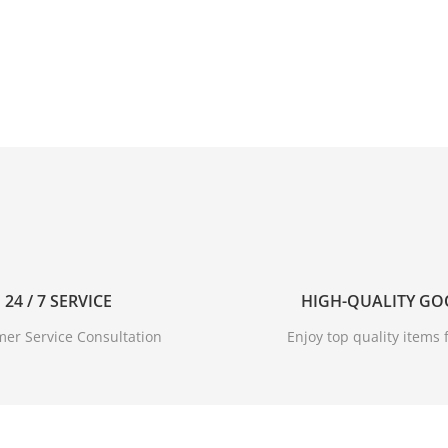
24 / 7 SERVICE
HIGH-QUALITY G
er Service Consultation
Enjoy top quality items f