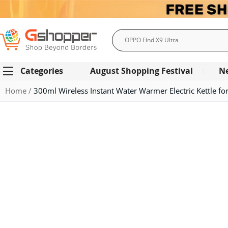
Search
Categories
August Shopping Festival
N
Home
300ml Wireless Instant Water Warmer Electric Kettle f