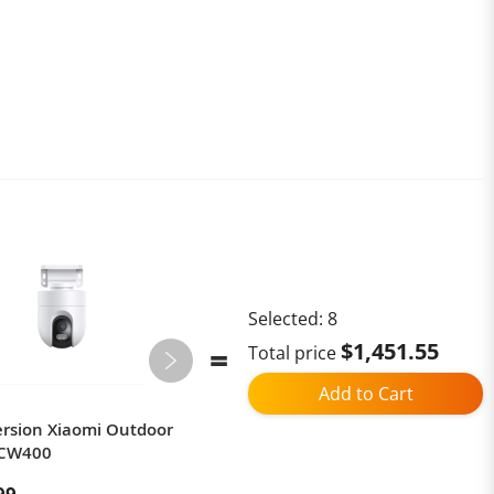
Selected:
8
$1,451.55
Total price
Add to Cart
ersion Xiaomi Outdoor
Goalker H3 Pro Robotic Lawn
 CW400
Mower 1 cm Precision Edge
Cutting for 1,500 m²,RTK + VSLAM