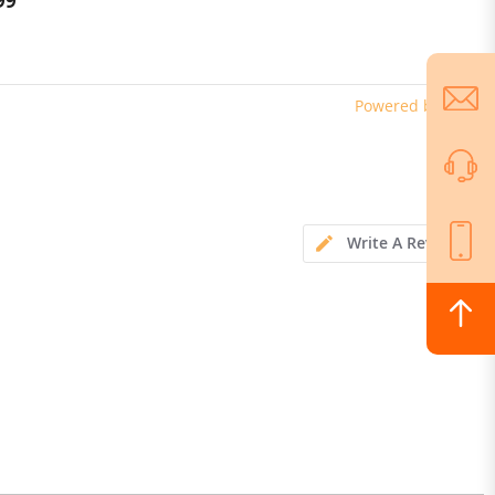
99
$869.00
+ Lateral Sensor Fusion, Floating
Mower Deck, App-Controlled, AI-
Based Obstacle Avoidance
Powered by
Write A Review