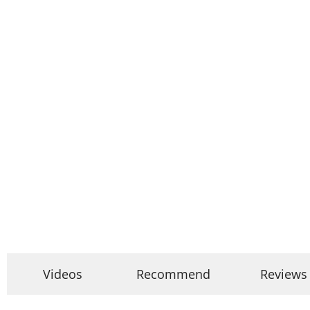
Videos
Recommend
Reviews