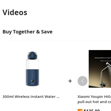
Videos
Buy Together & Save
300ml Wireless Instant Water Warmer Electric Kettle for Baby Formula With 5200 mAh Battery Capacity
Xiaomi Youpin HiG
pull-out hot and c
multifunctional ra