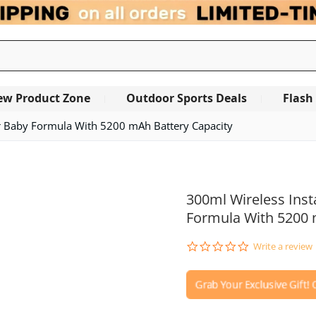
ew Product Zone
Outdoor Sports Deals
Flash
or Baby Formula With 5200 mAh Battery Capacity
OUT OF STOCK
300ml Wireless Inst
Formula With 5200 
0.0
Write a review
star
rating