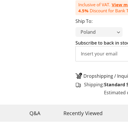
Inclusive of VAT.
View m
4.5%
Discount for Bank T
Ship To:
Subscribe to back in sto
Dropshipping / Inqui
Shipping:
Standard 
Estimated 
Q&A
Recently Viewed