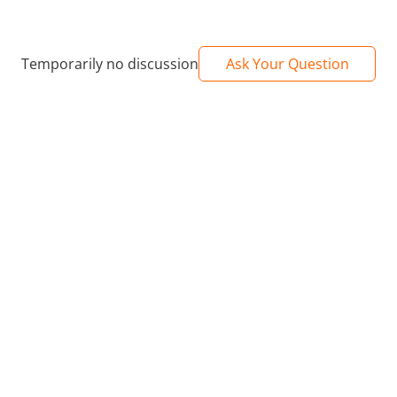
Temporarily no discussion
Ask Your Question