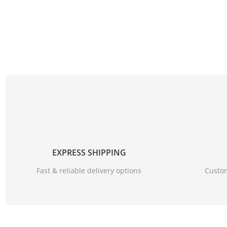
EXPRESS SHIPPING
Fast & reliable delivery options
Custom