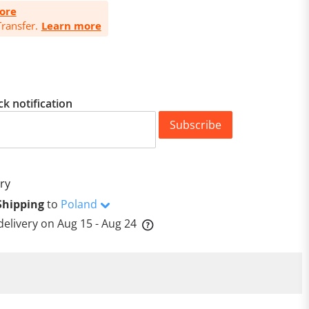
ore
ransfer.
Learn more
ck notification
Subscribe
ry
Shipping
to
Poland
delivery on
Aug 15 - Aug 24