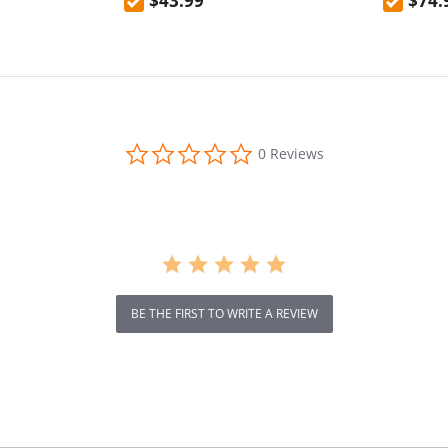
$43.99
$74.
0.0
0 Reviews
star
rating
BE THE FIRST TO WRITE A REVIEW