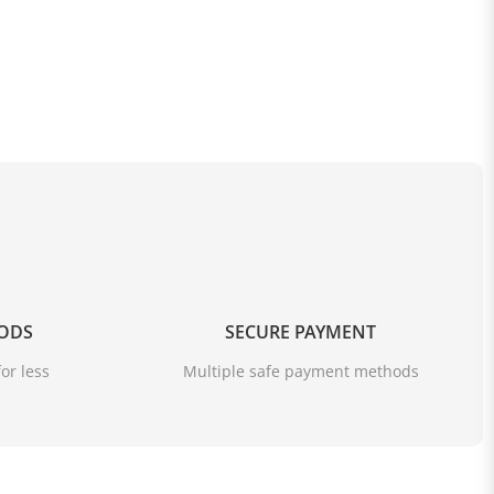
OODS
SECURE PAYMENT
or less
Multiple safe payment methods