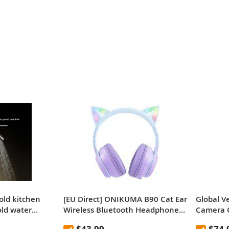
old kitchen
[EU Direct] ONIKUMA B90 Cat Ear
Global V
old water
Wireless Bluetooth Headphones,
Camera
in curtain
RGB Lights, HD Microphone