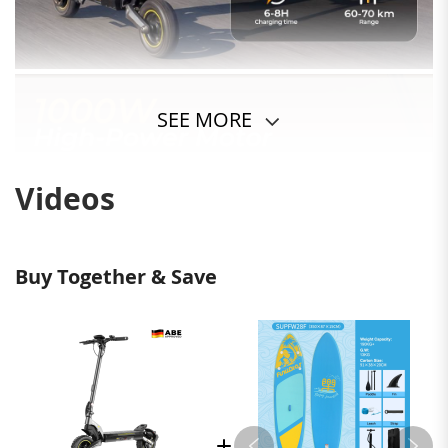
SEE MORE
Videos
Buy Together & Save