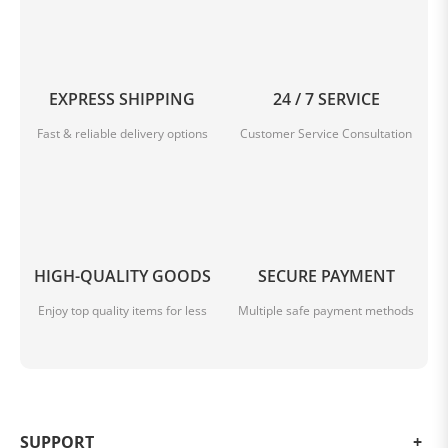
EXPRESS SHIPPING
24 / 7 SERVICE
Fast & reliable delivery options
Customer Service Consultation
HIGH-QUALITY GOODS
SECURE PAYMENT
Enjoy top quality items for less
Multiple safe payment methods
SUPPORT