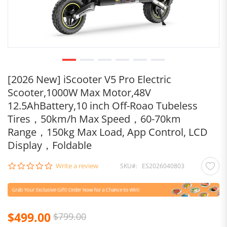
[2026 New] iScooter V5 Pro Electric
Scooter,1000W Max Motor,48V
12.5AhBattery,10 inch Off-Roao Tubeless
Tires，50km/h Max Speed，60-70km
Range，150kg Max Load, App Control, LCD
Display，Foldable
0.0
Write a review
SKU
ES2026040803
star
rating
$499.00
$799.00