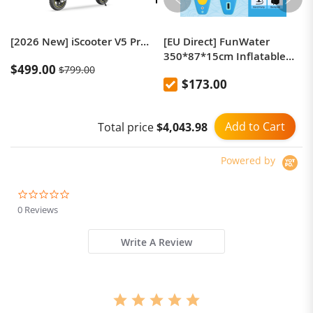
[2026 New] iScooter V5 Pro Electric Scooter,1000W Max Motor,48V 12.5AhBattery,10 inch Off-Roao Tubeless Tires，50km/h Max Speed，60-70km Range，150kg Max Load, App Control, LCD Display，Foldable
[EU Direct] FunWater
350*87*15cm Inflatable
$499.00
$799.00
Paddle Board Ultra-Light
$173.00
Surf Sup Board Non-Slip
Water Sport Paddling Board
with Accessory-SUPFW28F-
Add to Cart
Total price
$4,043.98
Europe
Powered by
0.0
star
0 Reviews
rating
Write A Review