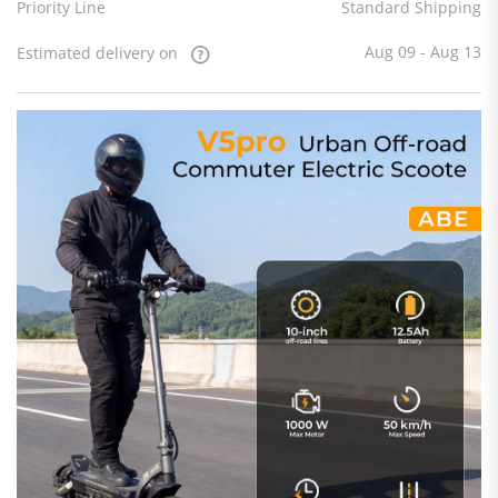
Priority Line
Standard Shipping
Aug 09 - Aug 13
Estimated delivery on