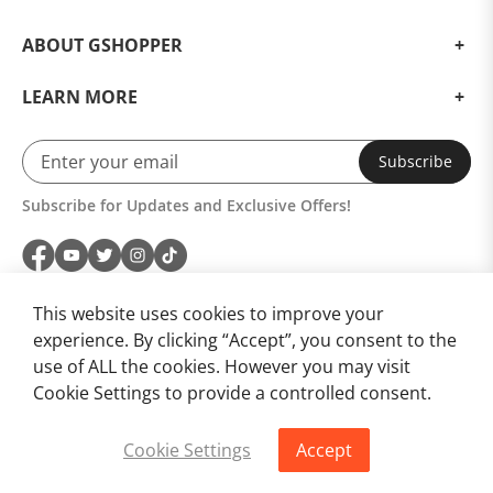
ABOUT GSHOPPER
LEARN MORE
Subscribe
Subscribe for Updates and Exclusive Offers!
This website uses cookies to improve your
experience. By clicking “Accept”, you consent to the
use of ALL the cookies. However you may visit
Cookie Settings to provide a controlled consent.
Cookie Settings
Accept
Buy Now
Add to Cart