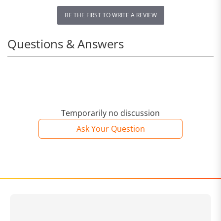
BE THE FIRST TO WRITE A REVIEW
Questions & Answers
Temporarily no discussion
Ask Your Question