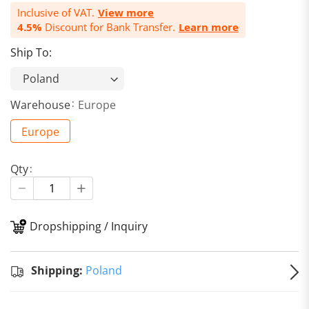
Inclusive of VAT.
View more
4.5%
Discount for Bank Transfer.
Learn more
Ship To:
Warehouse
Europe
Europe
Qty
Dropshipping / Inquiry
S
Shipping:
Poland