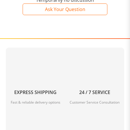
Temporarily no discussion
Ask Your Question
EXPRESS SHIPPING
24 / 7 SERVICE
Fast & reliable delivery options
Customer Service Consultation