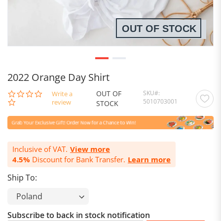
OUT OF STOCK
2022 Orange Day Shirt
OUT OF
SKU
0.0
Write a
5010703001
star
review
STOCK
rating
Inclusive of VAT.
View more
4.5%
Discount for Bank Transfer.
Learn more
Ship To:
Subscribe to back in stock notification