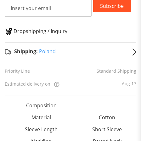
Subscribe
Dropshipping / Inquiry
S
Shipping:
Poland
Priority Line
Standard Shipping
Aug 17
Estimated delivery on
Composition
Material
Cotton
Sleeve Length
Short Sleeve