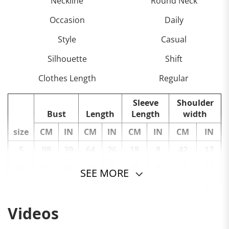
Neckline
Round Neck
Occasion
Daily
Style
Casual
Silhouette
Shift
Clothes Length
Regular
Sleeve
Shoulder
Bust
Length
Length
width
size
CM
IN
CM
IN
CM
IN
CM
IN
S
98
39
64
26
18
8
42
17
M
102
41
65
26
19
8
43
17
SEE MORE
L
106
42
66
26
20
8
44
18
XL
110
44
67
27
21
9
45
18
Videos
2XL
114
45
68
27
22
9
46
19