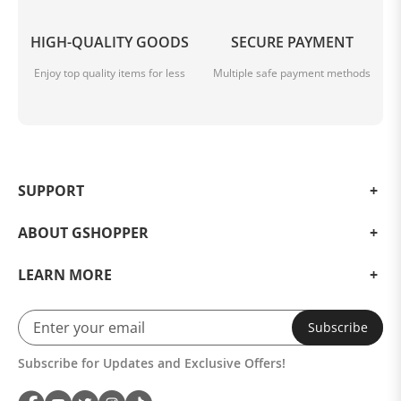
HIGH-QUALITY GOODS
SECURE PAYMENT
Enjoy top quality items for less
Multiple safe payment methods
SUPPORT
ABOUT GSHOPPER
LEARN MORE
Subscribe
Subscribe for Updates and Exclusive Offers!