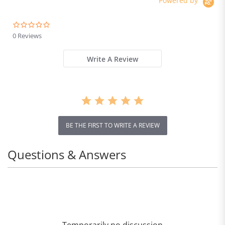
Powered by
0.0
star
0 Reviews
rating
Write A Review
BE THE FIRST TO WRITE A REVIEW
Questions & Answers