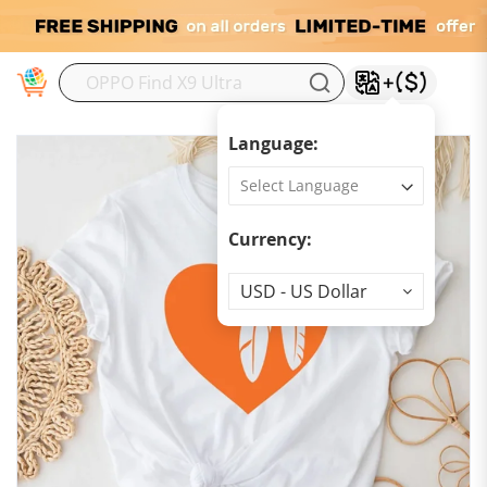
M
Language:
Currency:
Currency
USD - US Dollar