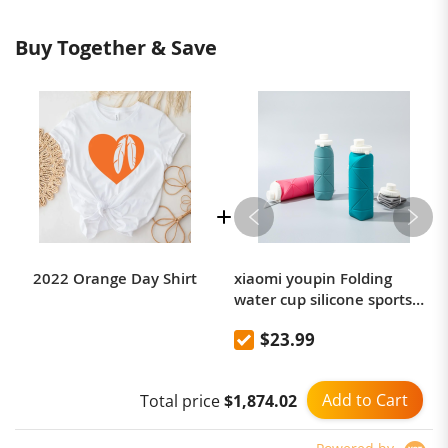
3XL
118
47
69
28
23
10
47
19
Buy Together & Save
4XL
122
48
70
28
24
10
48
19
5XL
126
50
71
28
25
10
49
20
2022 Orange Day Shirt
xiaomi youpin Folding
water cup silicone sports
picnic cup portable
$23.99
mountaineering outdoor
anti-fall high temperature
resistant kettle 600mL
Add to Cart
Total price
$1,874.02