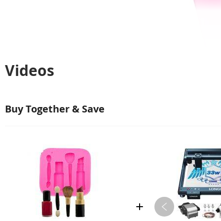
Videos
Buy Together & Save