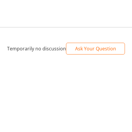
Temporarily no discussion
Ask Your Question