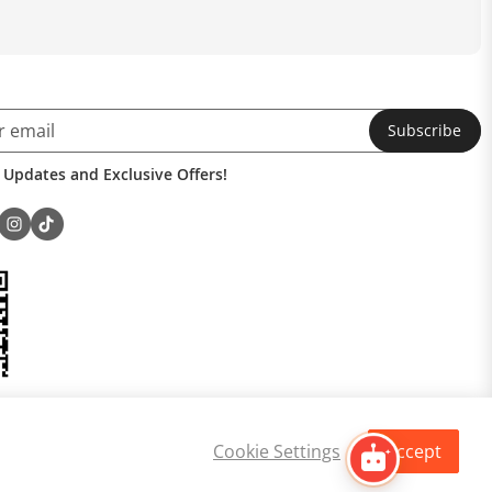
Subscribe
 Updates and Exclusive Offers!
Cookie Settings
Accept