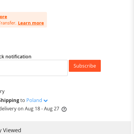
ore
ransfer.
Learn more
ck notification
Subscribe
ry
Shipping
to
Poland
delivery on
Aug 18 - Aug 27
y Viewed