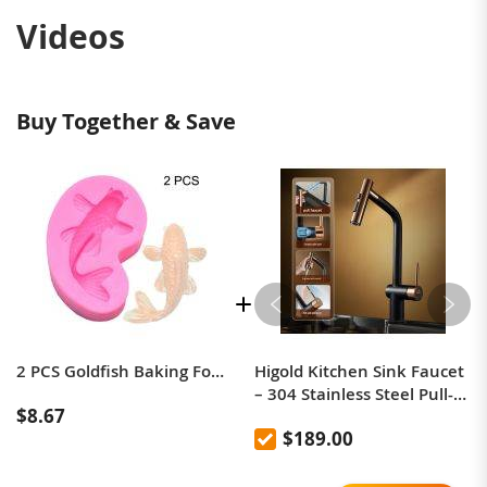
Videos
Buy Together & Save
2 PCS Goldfish Baking Fondant Silicone Mold Cake Decorating(Pink)
Higold Kitchen Sink Faucet
– 304 Stainless Steel Pull-
$8.67
Out, Anti-Splash, Hot &
$189.00
Cold Mixer Tap with
Extendable Sprayer