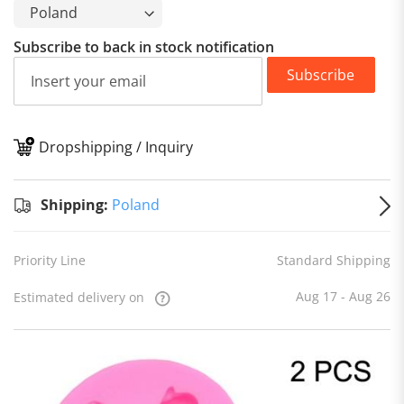
Subscribe to back in stock notification
Subscribe
Dropshipping / Inquiry
S
Shipping:
Poland
Priority Line
Standard Shipping
Aug 17 - Aug 26
Estimated delivery on