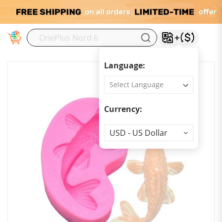
M
Language:
Currency:
Currency
USD - US Dollar