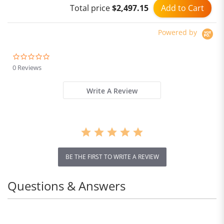
Add to Cart
Total price
$2,497.15
Powered by
0.0
star
0 Reviews
rating
Write A Review
BE THE FIRST TO WRITE A REVIEW
Questions & Answers