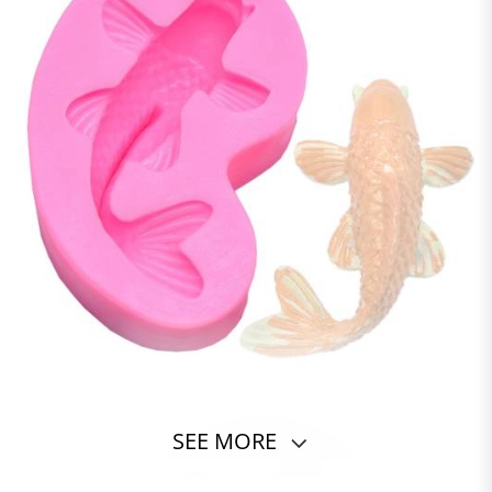
SEE MORE