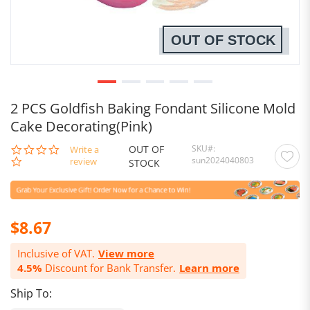
OUT OF STOCK
2 PCS Goldfish Baking Fondant Silicone Mold
Cake Decorating(Pink)
OUT OF
SKU
0.0
Write a
sun2024040803
star
review
STOCK
rating
$8.67
Inclusive of VAT.
View more
4.5%
Discount for Bank Transfer.
Learn more
Ship To: