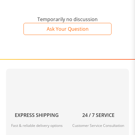
Temporarily no discussion
Ask Your Question
EXPRESS SHIPPING
24 / 7 SERVICE
Fast & reliable delivery options
Customer Service Consultation