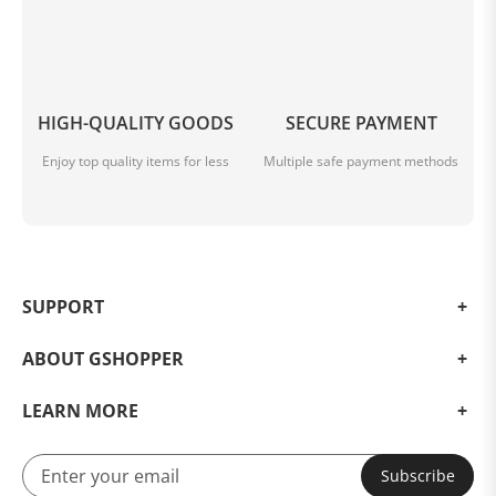
HIGH-QUALITY GOODS
SECURE PAYMENT
Enjoy top quality items for less
Multiple safe payment methods
SUPPORT
ABOUT GSHOPPER
LEARN MORE
Subscribe