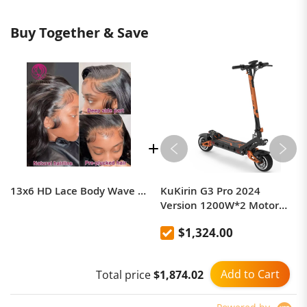
Buy Together & Save
13x6 HD Lace Body Wave Frontal Wig
KuKirin G3 Pro 2024
Version 1200W*2 Motor
Off-Road Electric Scooter 10
$1,324.00
Inch Tire 52V 23.2Ah
Removable Battery 80km
range 65km/h Max Speed
Add to Cart
Total price
$1,874.02
Dual Hydraulic Shock
Absorber system IP54
Waterproof Dual Hydraulic