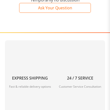
Temporarily no discussion
Ask Your Question
EXPRESS SHIPPING
24 / 7 SERVICE
Fast & reliable delivery options
Customer Service Consultation