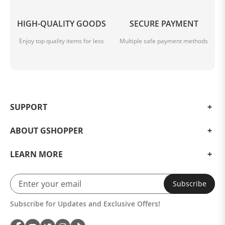
HIGH-QUALITY GOODS
SECURE PAYMENT
Enjoy top quality items for less
Multiple safe payment methods
SUPPORT
ABOUT GSHOPPER
LEARN MORE
Subscribe
Subscribe for Updates and Exclusive Offers!