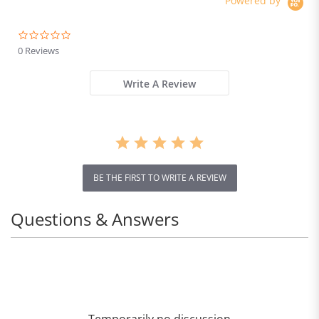
Powered by
Brake
0.0
star
0 Reviews
rating
Write A Review
BE THE FIRST TO WRITE A REVIEW
Questions & Answers