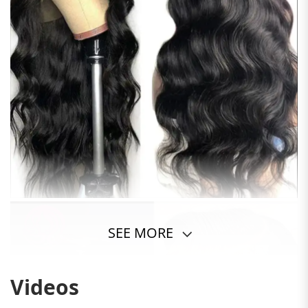
SEE MORE
Videos