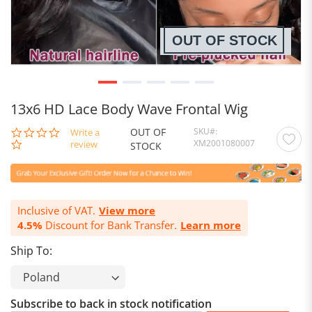
OUT OF STOCK
13x6 HD Lace Body Wave Frontal Wig
OUT OF
SKU
0.0
Write a
XM2001080007
star
review
STOCK
rating
Inclusive of VAT.
View more
4.5%
Discount for Bank Transfer.
Learn more
Ship To:
Subscribe to back in stock notification