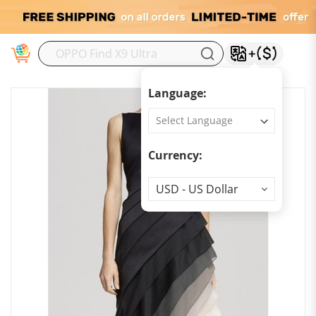
M
Language:
Currency:
Currency
USD - US Dollar