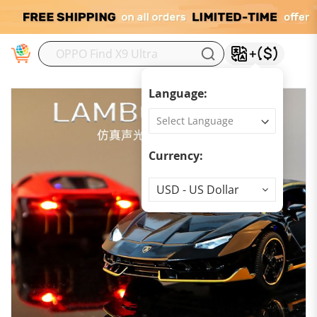
M
Language:
Currency:
Currency
USD - US Dollar