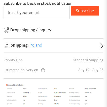
Subscribe to back in stock notification
Subscribe
Dropshipping / Inquiry
S
Shipping:
Poland
Priority Line
Standard Shipping
Aug 19 - Aug 28
Estimated delivery on