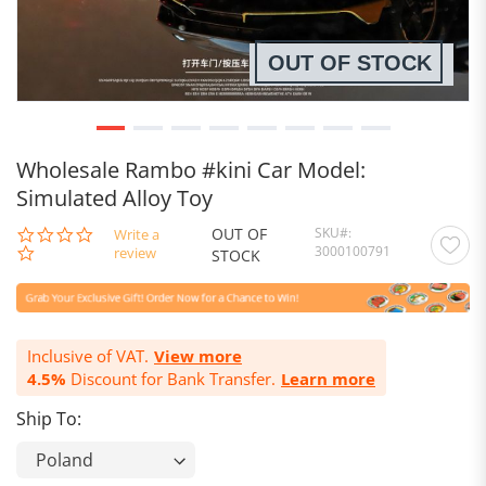
OUT OF STOCK
Wholesale Rambo #kini Car Model:
Simulated Alloy Toy
OUT OF
SKU
0.0
Write a
3000100791
star
review
STOCK
rating
Inclusive of VAT.
View more
4.5%
Discount for Bank Transfer.
Learn more
Ship To: