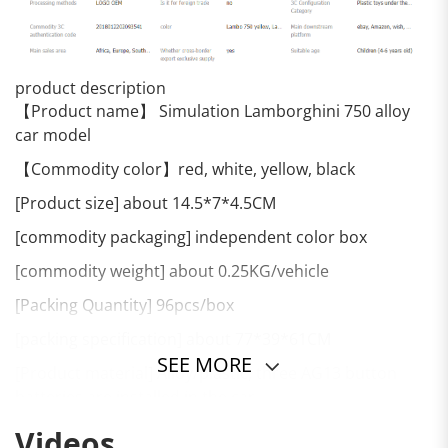
product description
【Product name】 Simulation Lamborghini 750 alloy
car model
【Commodity color】red, white, yellow, black
[Product size] about 14.5*7*4.5CM
[commodity packaging] independent color box
[commodity weight] about 0.25KG/vehicle
[Packing Quantity] 96pcs/box
[packing specification] about 77*39*61CM
SEE MORE
[Product material] Alloy/plastic, three AG13 button
batteries are installed in the car
[Commodity function] sound and light, pull back, three
Videos