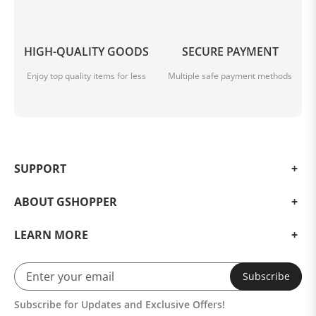
compelling choice for children and car enthusiasts
alike. Its versatility as a wholesale product also makes it
an attractive option for retailers. Embrace the thrill and
HIGH-QUALITY GOODS
SECURE PAYMENT
explore the world of miniature vehicles with this
incredible car model.
Enjoy top quality items for less
Multiple safe payment methods
SUPPORT
ABOUT GSHOPPER
LEARN MORE
Subscribe
Subscribe for Updates and Exclusive Offers!