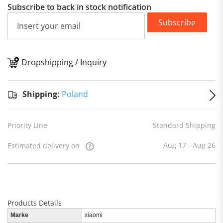
Subscribe to back in stock notification
Subscribe
Dropshipping / Inquiry
S
Shipping:
Poland
Priority Line
Standard Shipping
Aug 17 - Aug 26
Estimated delivery on
Products Details
Marke
xiaomi