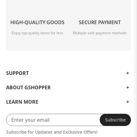
HIGH-QUALITY GOODS
SECURE PAYMENT
Enjoy top quality items for less
Multiple safe payment methods
SUPPORT
ABOUT GSHOPPER
LEARN MORE
Subscribe
Subscribe for Updates and Exclusive Offers!