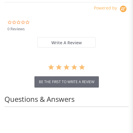
öreranschluss, Dual-Lautsprecher
Powered by
Netzwerk
-------- Voll Netcom, Dual-SIM, Dual-
Standby: 5G 5G
0.0
star
0 Reviews
5G: n1/3/5/7/8/20/28/38/40/41/66/77/78
rating
4G: FDD-LTE-Band
Write A Review
1/2/3/4/5/7/8/12/17/20/28/32/66
TDD-LTE-Band 38/40/41
3G: WCDMA-Band 1/2/4/5/8
2G: GSM 850/900/1800/1900MHz
* Die 5G-Konnektivit ät kann je nach regionaler
BE THE FIRST TO WRITE A REVIEW
Verf ügbarkeit und lokalem Betreibersupport
variieren.
Questions & Answers