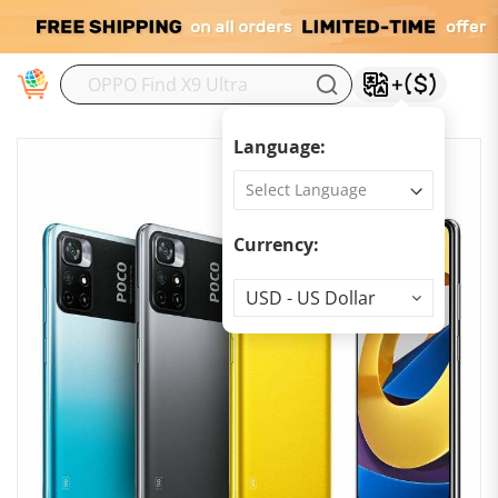
M
Language:
Currency:
Currency
USD - US Dollar