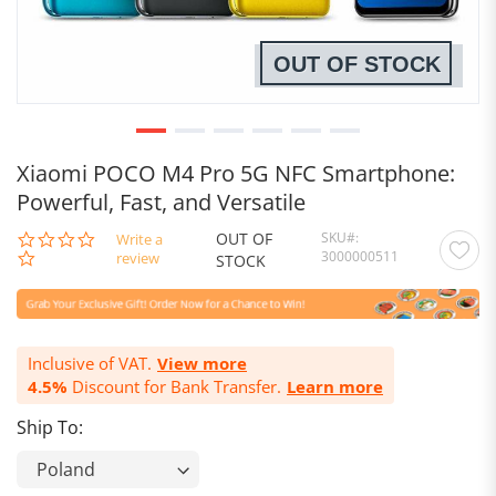
OUT OF STOCK
Xiaomi POCO M4 Pro 5G NFC Smartphone:
Powerful, Fast, and Versatile
OUT OF
SKU
0.0
Write a
3000000511
star
review
STOCK
rating
Inclusive of VAT.
View more
4.5%
Discount for Bank Transfer.
Learn more
Ship To: