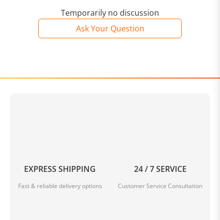
Temporarily no discussion
Ask Your Question
EXPRESS SHIPPING
24 / 7 SERVICE
Fast & reliable delivery options
Customer Service Consultation