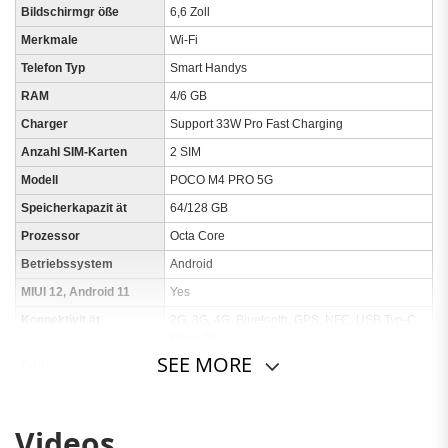
Bildschirmgr öße
6,6 Zoll
Merkmale
Wi-Fi
Telefon Typ
Smart Handys
RAM
4/6 GB
Charger
Support 33W Pro Fast Charging
Anzahl SIM-Karten
2 SIM
Modell
POCO M4 PRO 5G
Speicherkapazit ät
64/128 GB
Prozessor
Octa Core
Betriebssystem
Android
MIUI 12, Android 11
Yes
Konnektivit ät
2G, 3G, 4G, Bluetooth, GPS, NFC, USB Typ-C,
Wi-Fi, 5G
SEE MORE
Batterie
5000mAh
Kamera
50MP 8MP 16MP
Ausf ührung
Globale Version
Videos