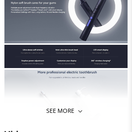
SEE MORE