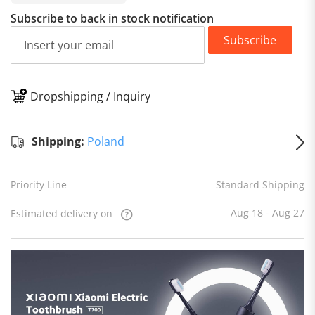
Subscribe to back in stock notification
Subscribe
Dropshipping / Inquiry
S
Shipping:
Poland
Priority Line
Standard Shipping
Aug 18 - Aug 27
Estimated delivery on