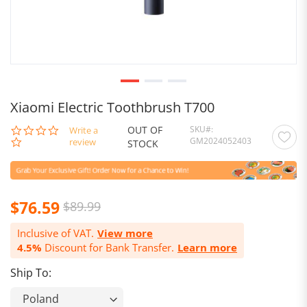
Xiaomi Electric Toothbrush T700
OUT OF
SKU
0.0
Write a
GM2024052403
star
review
STOCK
rating
Special
$76.59
$89.99
Price
Inclusive of VAT.
View more
4.5%
Discount for Bank Transfer.
Learn more
Ship To: