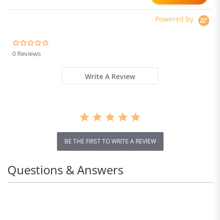
Powered by
0.0
star
0 Reviews
rating
Write A Review
BE THE FIRST TO WRITE A REVIEW
Questions & Answers