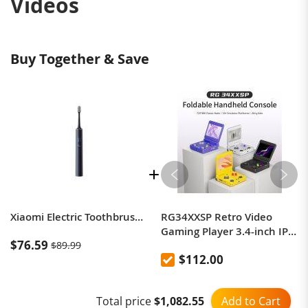
Videos
Buy Together & Save
Xiaomi Electric Toothbrush T700
RG34XXSP Retro Video
Gaming Player 3.4-inch IPS
$76.59
$89.99
Screen WiFi/Bluetooth
$112.00
Support Flip Cover 64-Bit
PSP Linux Handheld Game
Consoles
Add to Cart
Total price
$1,082.55