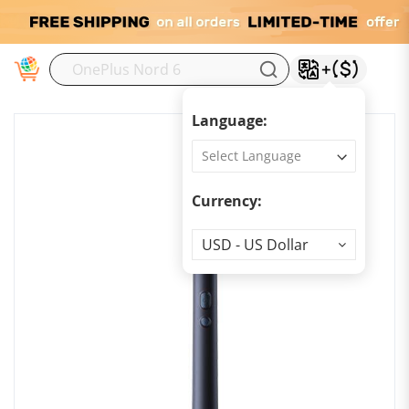
M
Language:
Currency:
Currency
USD - US Dollar