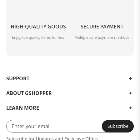
HIGH-QUALITY GOODS
SECURE PAYMENT
Enjoy top quality items for less
Multiple safe payment methods
SUPPORT
ABOUT GSHOPPER
LEARN MORE
Subscribe
Subscribe for Updates and Exclusive Offers!