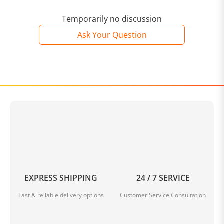
Temporarily no discussion
Ask Your Question
EXPRESS SHIPPING
24 / 7 SERVICE
Fast & reliable delivery options
Customer Service Consultation