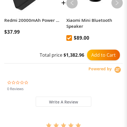
Redmi 20000mAh Power Bank 74Wh 18W 3.6A Rapid Charging Dual USB Outputs for Two Devices at Once, microUSB & USB-C Input, Portable Travel Charger iPhone iPad Samsung Smartphone & Gaming Devices
Xiaomi Mini Bluetooth
Speaker
$37.99
$89.00
Add to Cart
Total price
$1,382.96
Powered by
0.0
star
0 Reviews
rating
Write A Review