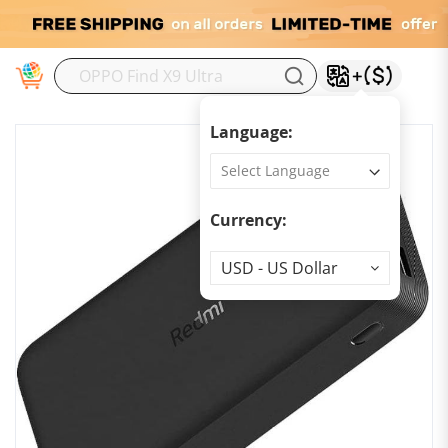
M
Language:
Currency:
Currency
USD - US Dollar