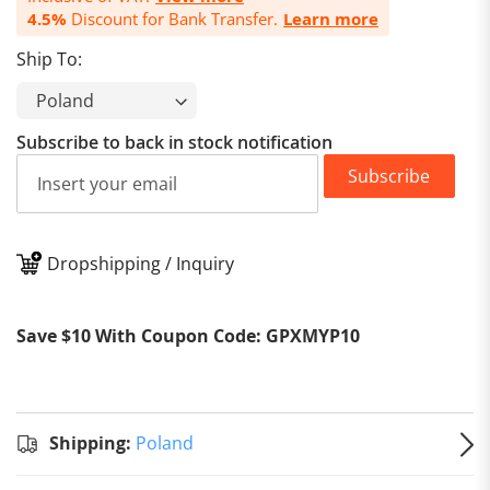
4.5%
Discount for Bank Transfer.
Learn more
Ship To:
Subscribe to back in stock notification
Subscribe
Dropshipping / Inquiry
Stand
Shipp
Shipping:
Save $10 With Coupon Code: GPXMYP10
to
Pol
Estim
delive
on
Au
Shipping:
Poland