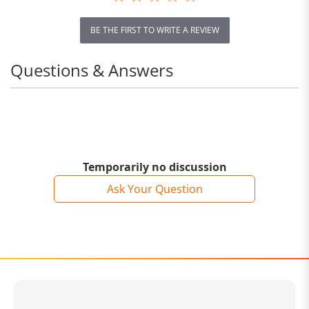
BE THE FIRST TO WRITE A REVIEW
Questions & Answers
Temporarily no discussion
Ask Your Question