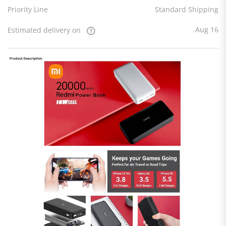
Priority Line
Standard Shipping
Aug 16
Estimated delivery on