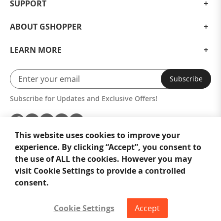
SUPPORT
ABOUT GSHOPPER
LEARN MORE
Subscribe
Subscribe for Updates and Exclusive Offers!
This website uses cookies to improve your
experience. By clicking “Accept”, you consent to
the use of ALL the cookies. However you may
visit Cookie Settings to provide a controlled
consent.
Cookie Settings
Accept