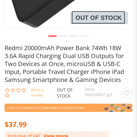
OUT OF STOCK
Redmi 20000mAh Power Bank 74Wh 18W
3.6A Rapid Charging Dual USB Outputs for
Two Devices at Once, microUSB & USB-C
Input, Portable Travel Charger iPhone iPad
Samsung Smartphone & Gaming Devices
OUT OF
SKU
0.0
Write a
GM20240313g3
star
review
STOCK
rating
$37.99
Inclusive of VAT.
View more