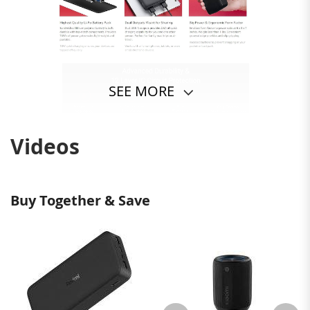
SEE MORE
Videos
Buy Together & Save