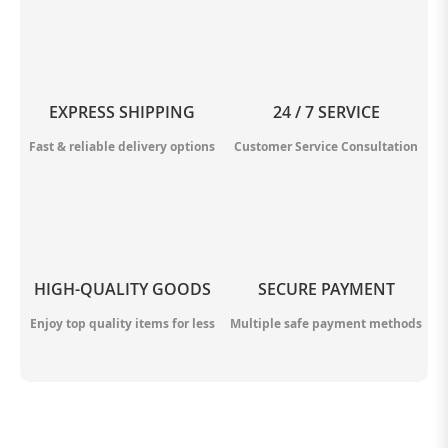
EXPRESS SHIPPING
24 / 7 SERVICE
Fast & reliable delivery options
Customer Service Consultation
HIGH-QUALITY GOODS
SECURE PAYMENT
Enjoy top quality items for less
Multiple safe payment methods