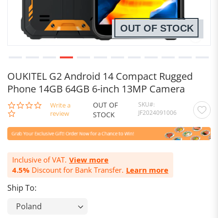
OUT OF STOCK
OUKITEL G2 Android 14 Compact Rugged
Phone 14GB 64GB 6-inch 13MP Camera
OUT OF
SKU
0.0
Write a
JF2024091006
star
review
STOCK
rating
Inclusive of VAT.
View more
4.5%
Discount for Bank Transfer.
Learn more
Ship To: