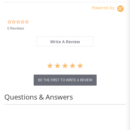
Powered by
0.0
star
0 Reviews
rating
Write A Review
BE THE FIRST TO WRITE A REVIEW
Questions & Answers