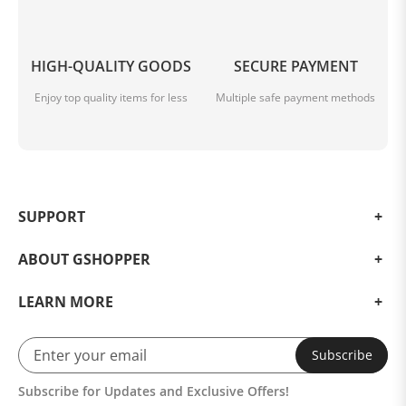
HIGH-QUALITY GOODS
SECURE PAYMENT
Enjoy top quality items for less
Multiple safe payment methods
SUPPORT
ABOUT GSHOPPER
LEARN MORE
Subscribe
Subscribe for Updates and Exclusive Offers!