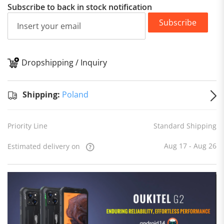
Subscribe to back in stock notification
Subscribe
Dropshipping / Inquiry
S
Shipping:
Poland
Priority Line
Standard Shipping
Aug 17 - Aug 26
Estimated delivery on