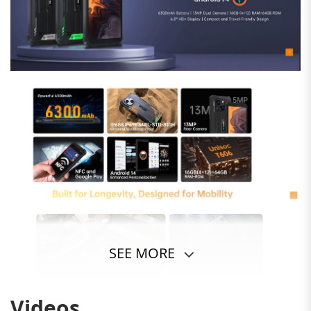
SEE MORE
Videos