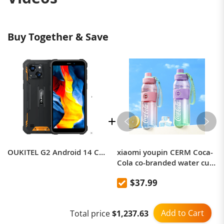
Buy Together & Save
OUKITEL G2 Android 14 Compact Rugged Phone 14GB 64GB 6-inch 13MP Camera
xiaomi youpin CERM Coca-
Cola co-branded water cup
portable
$37.99
Add to Cart
Total price
$1,237.63