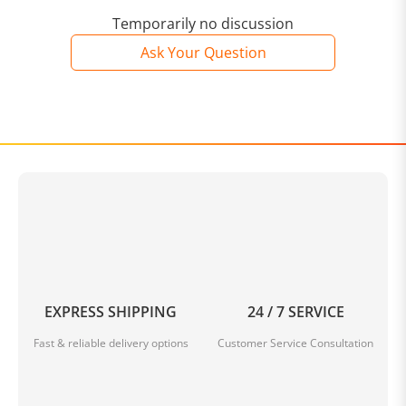
Temporarily no discussion
Ask Your Question
EXPRESS SHIPPING
24 / 7 SERVICE
Fast & reliable delivery options
Customer Service Consultation