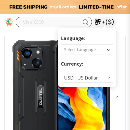
M
Language:
Currency:
Currency
USD - US Dollar