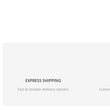
EXPRESS SHIPPING
Fast & reliable delivery options
Custom