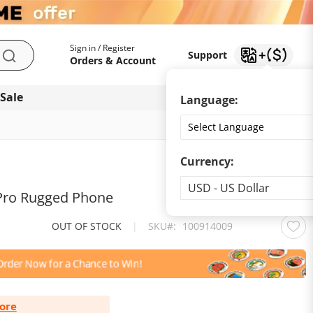
My Account
Support
Sign in / Register
Support
Search
Orders & Account
 Sale
Download app
Language:
Currency:
Currency
USD - US Dollar
ro Rugged Phone
OUT OF STOCK
|
SKU
100914009
ore