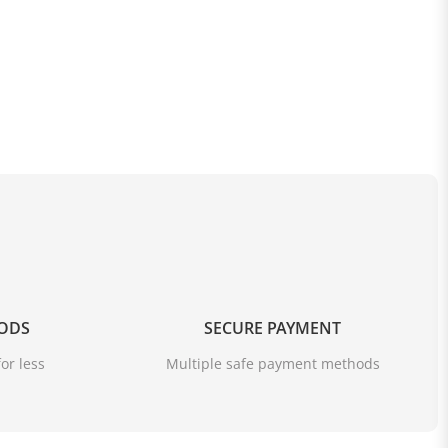
OODS
SECURE PAYMENT
or less
Multiple safe payment methods