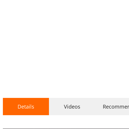
Details
Videos
Recomme