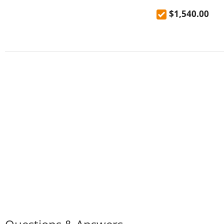
$1,540.00