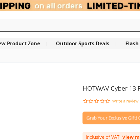
ew Product Zone
Outdoor Sports Deals
Flash
OUT OF STOCK
HOTWAV Cyber 13 P
0.0
Write a review
star
rating
Inclusive of VAT.
View m