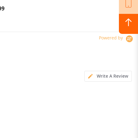
rging adapter
99
$319.00
Powered by
Write A Review