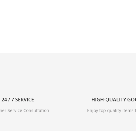
24 / 7 SERVICE
HIGH-QUALITY G
er Service Consultation
Enjoy top quality items f