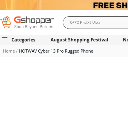
Search
Categories
August Shopping Festival
N
Home
HOTWAV Cyber 13 Pro Rugged Phone