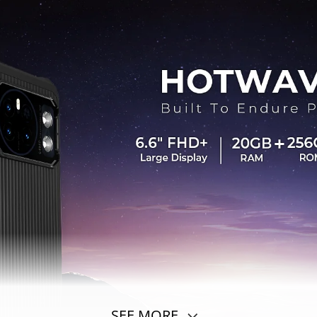
SEE MORE