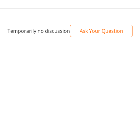
Temporarily no discussion
Ask Your Question