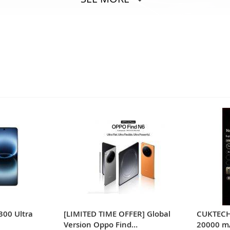
300 Ultra
[LIMITED TIME OFFER] Global
CUKTECH
Version Oppo Find
20000 m