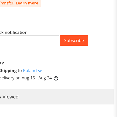
ransfer.
Learn more
ck notification
Subscribe
ry
Shipping
to
Poland
delivery on
Aug 15 - Aug 24
y Viewed