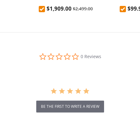
N6（CPH2765）
fast cha
$1,909.00
$99.
$2,499.00
0.0
0 Reviews
star
rating
BE THE FIRST TO WRITE A REVIEW