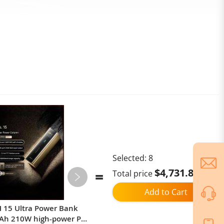
Selected:
8
$4,731.88
Total price
Add to Cart
 15 Ultra Power Bank
Global Version Xiaomi Redmi
Ah 210W high-power PD
Note 15 5G Smartphone