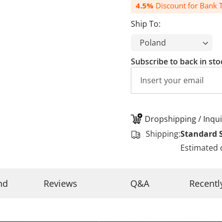
4.5%
Discount for Bank T
Ship To:
Subscribe to back in sto
Dropshipping / Inqui
Shipping:
Standard 
Estimated 
nd
Reviews
Q&A
Recentl