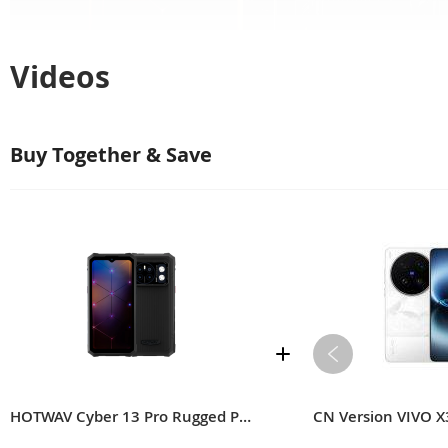
Videos
Buy Together & Save
HOTWAV Cyber 13 Pro Rugged Phone
CN Version VIVO X