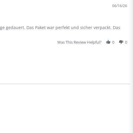
die
06/16/26
Global
Versio
des
X300
ge gedauert. Das Paket war perfekt und sicher verpackt. Das
Was This Review Helpful?
0
0