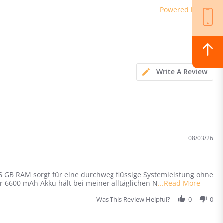
Powered by
Write A Review
08/03/26
6 GB RAM sorgt für eine durchweg flüssige Systemleistung ohne
Read
Der 6600 mAh Akku hält bei meiner alltäglichen N
...Read More
more
Was This Review Helpful?
0
about
0
Ich
nutze