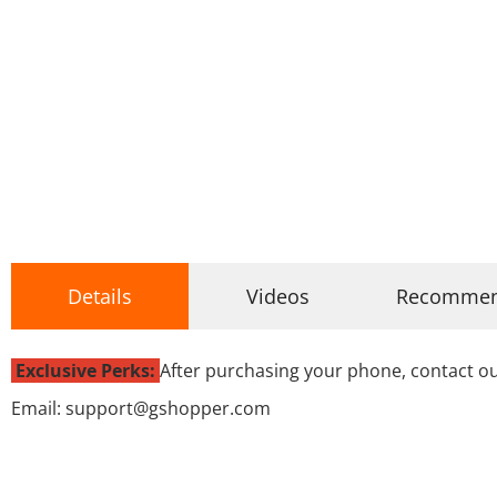
Details
Videos
Recomme
Exclusive Perks:
After purchasing your phone, contact ou
Email: support@gshopper.com