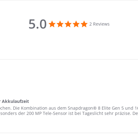
5.0
5.0
2 Reviews
star
rating
r Akkulaufzeit
 Wochen. Die Kombination aus dem Snapdragon® 8 Elite Gen 5 und 1
 besonders der 200 MP Tele-Sensor ist bei Tageslicht sehr präzise. 