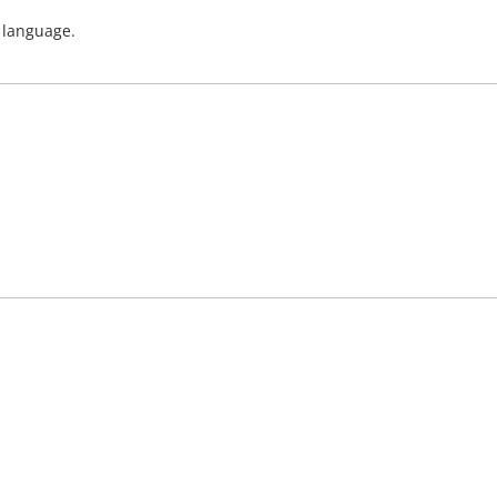
h language.