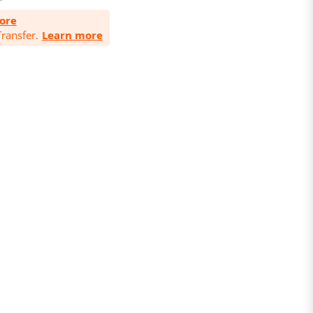
ore
ransfer.
Learn more