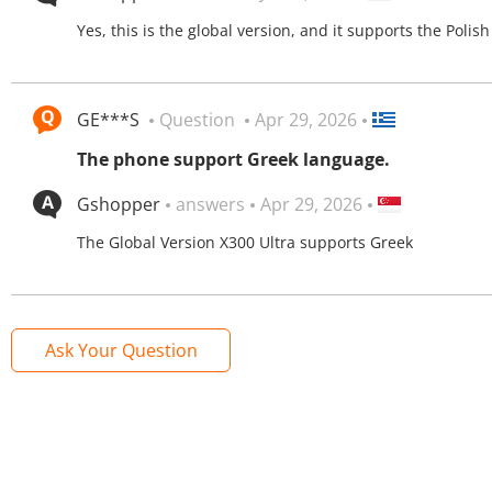
Yes, this is the global version, and it supports the Polis
GE***S
Question
Apr 29, 2026
The phone support Greek language.
Gshopper
answers
Apr 29, 2026
The Global Version X300 Ultra supports Greek
Ask Your Question