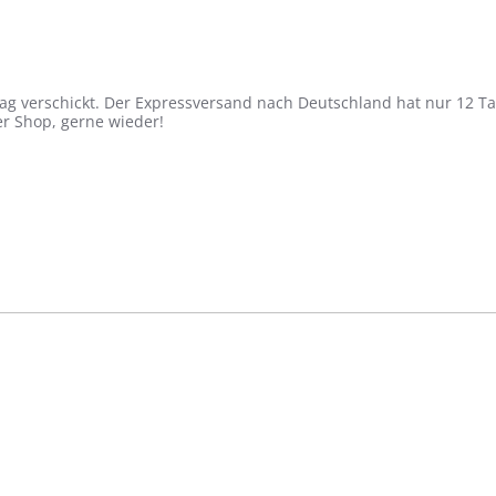
ag verschickt. Der Expressversand nach Deutschland hat nur 12 Ta
ger Shop, gerne wieder!