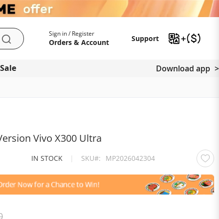
My Account
Support
Sign in / Register
Support
Search
Orders & Account
 Sale
Download app
ersion Vivo X300 Ultra
IN STOCK
|
SKU
MP2026042304
0