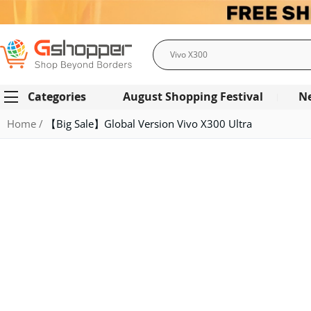
Search
Categories
August Shopping Festival
N
Home
【Big Sale】Global Version Vivo X300 Ultra