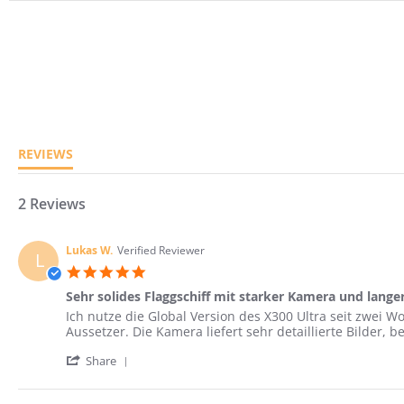
5.0
star
rating
REVIEWS
2 Reviews
Lukas W.
Verified Reviewer
L
5.0
star
Sehr solides Flaggschiff mit starker Kamera und lange
rating
Review
review
Ich nutze die Global Version des X300 Ultra seit zwei
by
stating
Aussetzer. Die Kamera liefert sehr detaillierte Bilder,
Lukas
Sehr
'
W.
solides
Share
Share
on
Flaggschiff
Review
3
mit