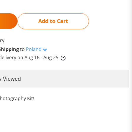
Add to Cart
ry
Shipping
to
Poland
delivery on
Aug 16 - Aug 25
y Viewed
hotography Kit!