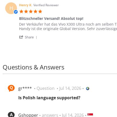
by
Aug
starker
Lukas
2026
Kamera
Henry K.
Verified Reviewer
H
W.
und
5.0
on
langer
star
3
Blitzschneller Versand! Absolut top!
Akkulaufzeit
rating
Aug
Review
review
Der Verkäufer hat das Vivo X300 Ultra noch am selben T
2026
by
stating
Handy ist die originale Global Version. Sehr zuverlässi
Henry
Blitzschneller
'
K.
Versand!
Share
Share
on
Absolut
Review
16
top!
by
Jun
Henry
2026
K.
on
Questions & Answers
16
Jun
2026
gr****
Question
Jul 14, 2026
Is Polish language supported?
Gshopper
answers
Jul 14, 2026