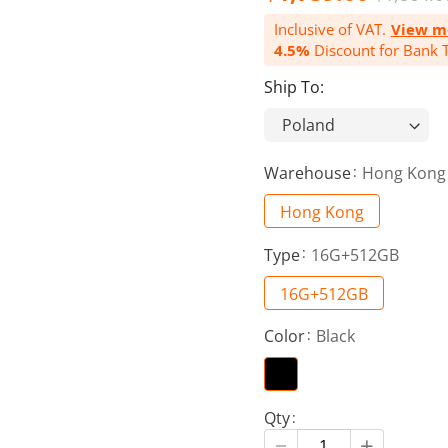
Inclusive of VAT.
View m
4.5%
Discount for Bank T
Ship To:
Warehouse
Hong Kong
Hong Kong
Type
16G+512GB
16G+512GB
Color
Black
Qty