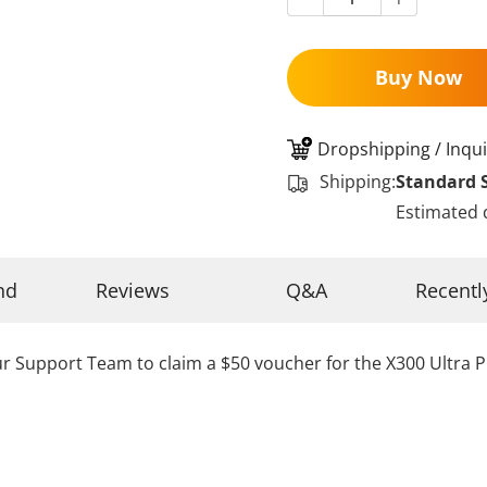
Buy Now
Dropshipping / Inqui
Shipping:
Standard 
Estimated 
nd
Reviews
Q&A
Recentl
r Support Team to claim a $50 voucher for the X300 Ultra P