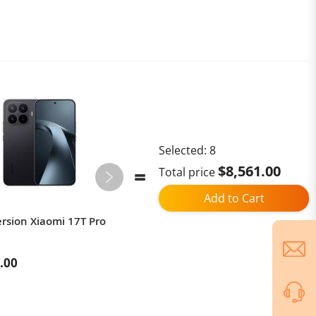
Selected:
8
$8,561.00
Total price
Add to Cart
ersion Xiaomi 17T Pro
[LIMITED TIME OFFER] Global
Version Oppo Find
N6（CPH2765）
.00
$1,909.00
$2,499.00