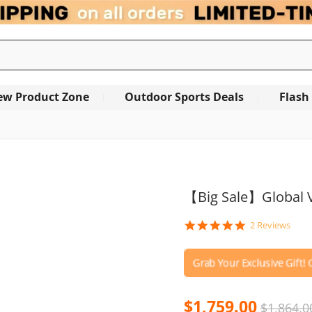
ew Product Zone
Outdoor Sports Deals
Flash
【Big Sale】Global V
5.0
2 Reviews
star
rating
$1,759.00
$1,864.0