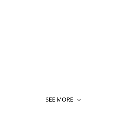
SEE MORE
core, 3nm, 2 × 4.6 GHz + 6 × 3.62 GHz
ro + UFS 4.1）
mum 144Hz