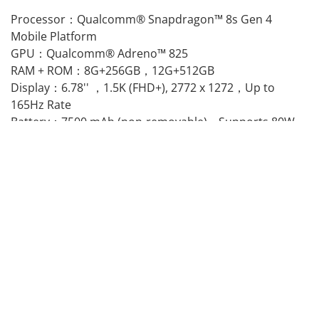
Processor：Qualcomm® Snapdragon™ 8s Gen 4
Mobile Platform
GPU：Qualcomm® Adreno™ 825
RAM + ROM：8G+256GB，12G+512GB
Display：6.78'' ，1.5K (FHD+), 2772 x 1272，Up to
165Hz Rate
Battery：7500 mAh (non-removable)，Supports 80W
SUPERVOOC Charging
Camera：50MP Main Camera,8MP Ultra-Wide,OIS,EIS
OS ：OxygenOS 16.0 based on Android™ 16
NFC：Supported
IP 'Dust-water resistance' rating：IP66, IP68, IP69,
IP69K
Others：Bluetooth 6，In-display Fingerprint Sensor，
GPS, GLONASS, BDS, Galileo, QZSS
SIM：Dual Nano-SIM
Bands：
GSM: 850/900/1800/1900MHz