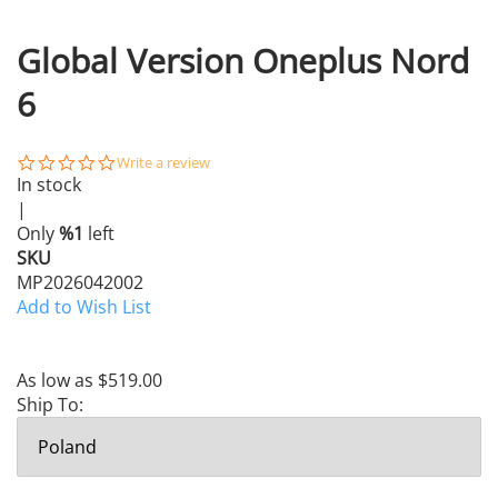
Global Version Oneplus Nord
6
0.0
Write a review
star
In stock
rating
|
Only
%1
left
SKU
MP2026042002
Add to Wish List
As low as
$519.00
Ship To: