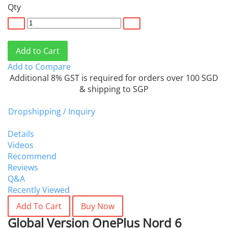
Qty
Add to Cart
Add to Compare
Additional 8% GST is required for orders over 100 SGD
& shipping to SGP
Dropshipping / Inquiry
Details
Videos
Recommend
Reviews
Q&A
Recently Viewed
Add To Cart
Buy Now
Global Version OnePlus Nord 6