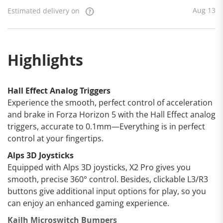
Aug 13
Estimated delivery on
Highlights
Hall Effect Analog Triggers
Experience the smooth, perfect control of acceleration
and brake in Forza Horizon 5 with the Hall Effect analog
triggers, accurate to 0.1mm—Everything is in perfect
control at your fingertips.
Alps 3D Joysticks
Equipped with Alps 3D joysticks, X2 Pro gives you
smooth, precise 360° control. Besides, clickable L3/R3
buttons give additional input options for play, so you
can enjoy an enhanced gaming experience.
Kailh Microswitch Bumpers