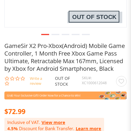
OUT OF STOCK
GameSir X2 Pro-Xbox(Android) Mobile Game
Controller, 1 Month Free Xbox Game Pass
Ultimate, Retractable Max 167mm, Licensed
by Xbox for Android Smartphones, Black
OUT OF
SKU
0.0
Write a
XC1000612048
star
review
STOCK
rating
$72.99
Inclusive of VAT.
View more
4.5%
Discount for Bank Transfer.
Learn more