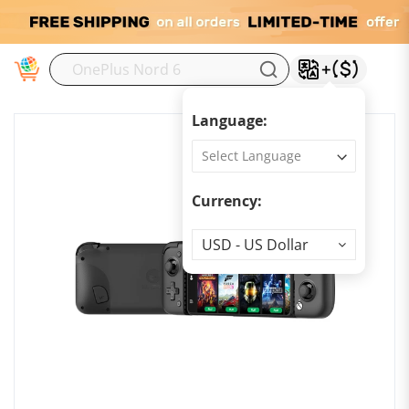
M
Language:
Currency:
Currency
USD - US Dollar