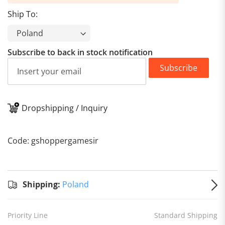
Ship To:
Subscribe to back in stock notification
Subscribe
Dropshipping / Inquiry
Standard
Shipping
Shipping:
Code: gshoppergamesir
to
Poland
Estimated
delivery
on
Aug 13
Shipping:
Poland
Priority Line
Standard Shipping