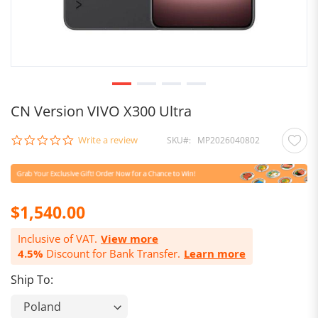
CN Version VIVO X300 Ultra
0.0
Write a review
SKU
MP2026040802
star
rating
$1,540.00
Inclusive of VAT.
View more
4.5%
Discount for Bank Transfer.
Learn more
Ship To: