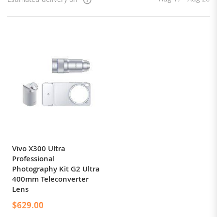
Vivo X300 Ultra
Professional
Photography Kit G2 Ultra
400mm Teleconverter
Lens
$629.00