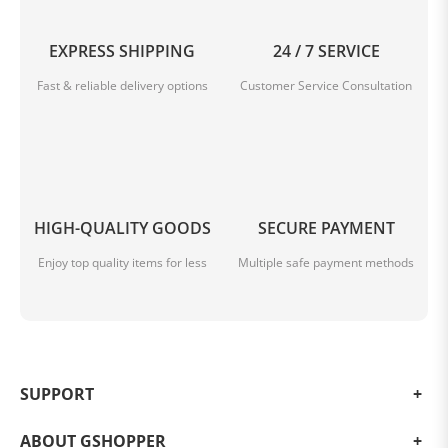
EXPRESS SHIPPING
24 / 7 SERVICE
Fast & reliable delivery options
Customer Service Consultation
HIGH-QUALITY GOODS
SECURE PAYMENT
Enjoy top quality items for less
Multiple safe payment methods
SUPPORT
ABOUT GSHOPPER