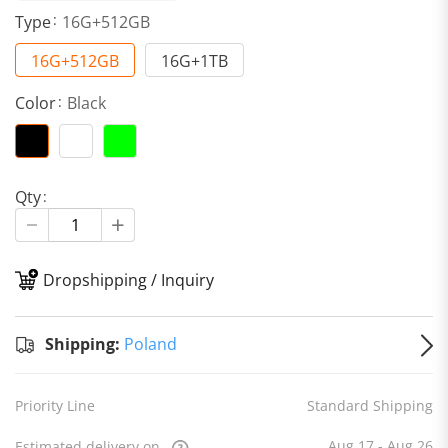
Type
16G+512GB
16G+512GB
16G+1TB
Color
Black
Qty
Dropshipping / Inquiry
S
Shipping:
Poland
Priority Line
Standard Shipping
Aug 17 - Aug 26
Estimated delivery on